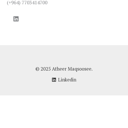
(+964) 7703414700
LinkedIn
© 2025 Atheer Maqsoosee.
Linkedin