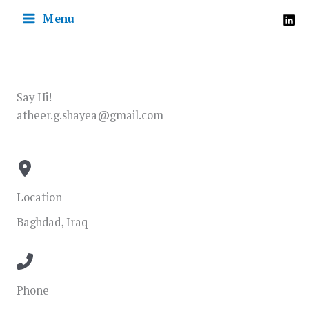
Skip
Menu
to
content
Say Hi!
atheer.g.shayea@gmail.com
Location
Baghdad, Iraq
Phone